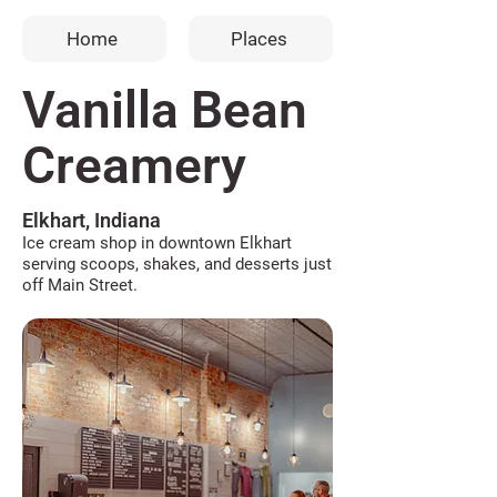
Home
Places
Vanilla Bean
Creamery
Elkhart, Indiana
Ice cream shop in downtown Elkhart
serving scoops, shakes, and desserts just
off Main Street.