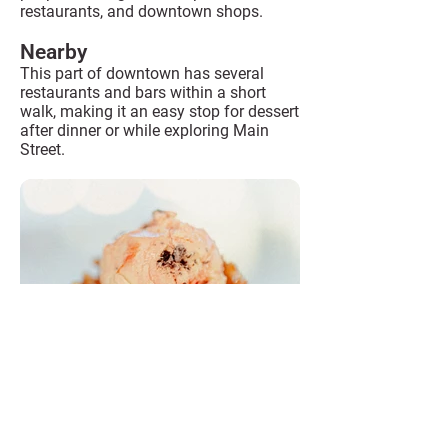
restaurants, and downtown shops.
Nearby
This part of downtown has several
restaurants and bars within a short
walk, making it an easy stop for dessert
after dinner or while exploring Main
Street.