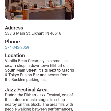
Address
538 S Main St, Elkhart, IN 46516
Phone
574-343-2059
Location
Vanilla Bean Creamery is a small ice
cream shop in downtown Elkhart on
South Main Street. It sits next to Madrid
& Tokyo Fusion Bar and across from
the Bucklen parking lot.
Jazz Festival Area
During the Elkhart Jazz Festival, one of
the outdoor music stages is set up
nearby on this block. The area fills with
people walking between performances,