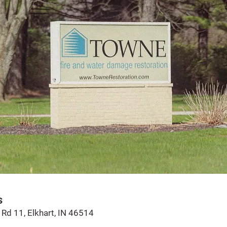
s
Rd 11, Elkhart, IN 46514