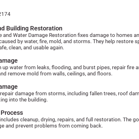
2174
d Building Restoration
e and Water Damage Restoration fixes damage to homes a
caused by water, fire, mold, and storms. They help restore 
afe, clean, and usable again.
Damage
 up water from leaks, flooding, and burst pipes, repair fire
nd remove mold from walls, ceilings, and floors.
Damage
 repair damage from storms, including fallen trees, roof da
ing into the building.
 Process
ncludes cleanup, drying, repairs, and full restoration. The goa
e and prevent problems from coming back.