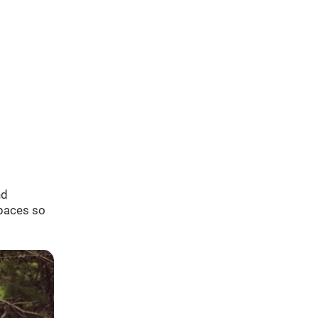
nd
spaces so