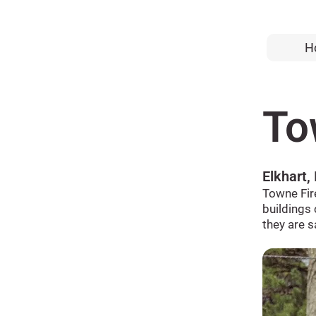
H
To
Elkhart,
Towne Fir
buildings 
they are s