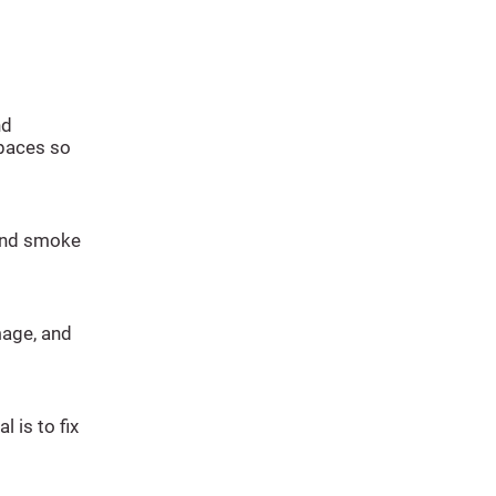
nd
spaces so
 and smoke
mage, and
l is to fix