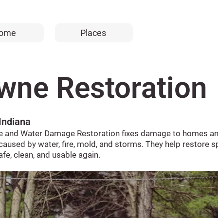
ome
Places
wne Restoration
 Indiana
e and Water Damage Restoration fixes damage to homes a
caused by water, fire, mold, and storms. They help restore 
afe, clean, and usable again.