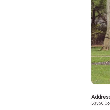
Addres
53358 Co 