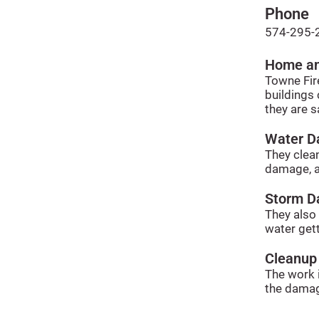
Phone
574-295-
Home an
Towne Fir
buildings 
they are s
Water 
They clean
damage, a
Storm 
They also
water gett
Cleanup
The work i
the damag