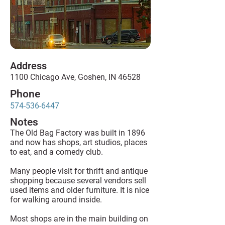
Address
1100 Chicago Ave, Goshen, IN 46528
Phone
574-536-6447
Notes
The Old Bag Factory was built in 1896
and now has shops, art studios, places
to eat, and a comedy club.
Many people visit for thrift and antique
shopping because several vendors sell
used items and older furniture. It is nice
for walking around inside.
Most shops are in the main building on