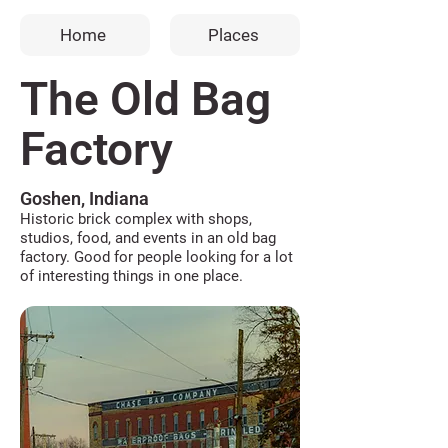
Home
Places
The Old Bag
Factory
Goshen, Indiana
Historic brick complex with shops,
studios, food, and events in an old bag
factory. Good for people looking for a lot
of interesting things in one place.