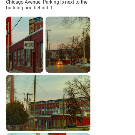
Chicago Avenue. Parking is next to the
building and behind it.