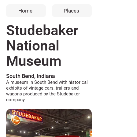
Home
Places
Studebaker
National
Museum
South Bend, Indiana
A museum in South Bend with historical
exhibits of vintage cars, trailers and
wagons produced by the Studebaker
company.