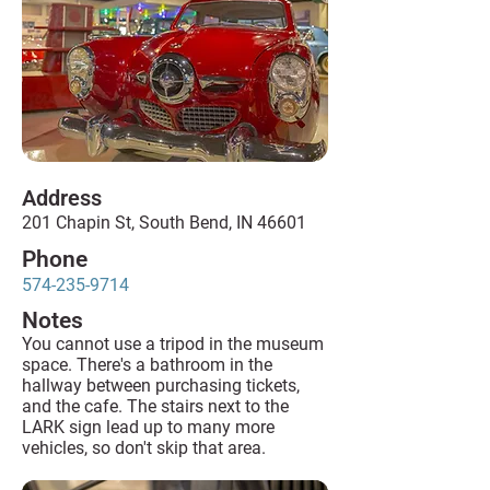
Address
201 Chapin St, South Bend, IN 46601
Phone
574-235-9714
Notes
You cannot use a tripod in the museum
space. There's a bathroom in the
hallway between purchasing tickets,
and the cafe. The stairs next to the
LARK sign lead up to many more
vehicles, so don't skip that area.