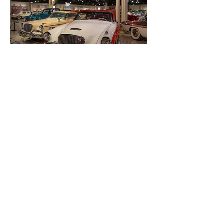
About