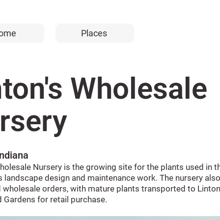
ome
Places
nton's Wholesale
rsery
Indiana
holesale Nursery is the growing site for the plants used in t
 landscape design and maintenance work. The nursery also
 wholesale orders, with mature plants transported to Linton
 Gardens for retail purchase.