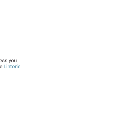
less you
he
Linton's