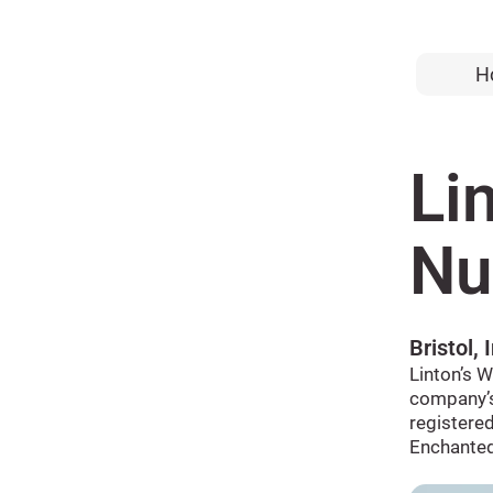
H
Li
Nu
Bristol, 
Linton’s W
company’s
registered
Enchanted