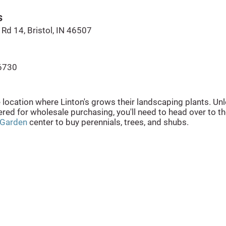
s
Rd 14, Bristol, IN 46507
6730
e location where Linton's grows their landscaping plants. Un
ered for wholesale purchasing, you'll need to head over to t
 Garden
center to buy perennials, trees, and shubs.