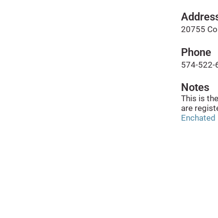
Addres
20755 Co 
Phone
574-522-
Notes
This is th
are regist
Enchated