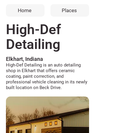
Home
Places
High-Def
Detailing
Elkhart, Indiana
High-Def Detailing is an auto detailing
shop in Elkhart that offers ceramic
coating, paint correction, and
professional vehicle cleaning in its newly
built location on Beck Drive.