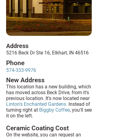
Address
5216 Beck Dr Ste 16, Elkhart, IN 46516
Phone
574-333-9976
New Address
This location has a new building, which
has moved across Beck Drive, from it's
previous location. It's now located near
Linton's Enchanted Gardens.
Instead of
turning right at
Biggby Coffee
, you'll see
it on the left.
Ceramic Coating Cost
On the website, you can request an