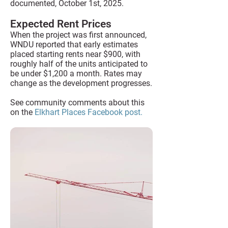
documented, October 1st, 2025.
Expected Rent Prices
When the project was first announced,
WNDU reported that early estimates
placed starting rents near $900, with
roughly half of the units anticipated to
be under $1,200 a month. Rates may
change as the development progresses.
See community comments about this
on the
Elkhart Places Facebook post.