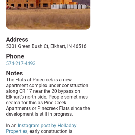
Address
5301 Green Bush Ct, Elkhart, IN 46516
Phone
574-217-4493
Notes
The Flats at Pinecreek is a new
apartment complex under construction
along CR 17 near the 20 bypass on
Elkhart’s north side. People sometimes
search for this as Pine Creek
Apartments or Pinecreek Flats since the
development is still in progress.
In an
Instagram post by Holladay
Properties
, early construction is