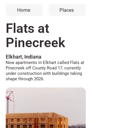
Home
Places
Flats at
Pinecreek
Elkhart, Indiana
New apartments in Elkhart called Flats at
Pinecreek off County Road 17, currently
under construction with buildings taking
shape through 2026.