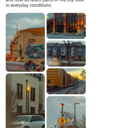
in everyday conditions.