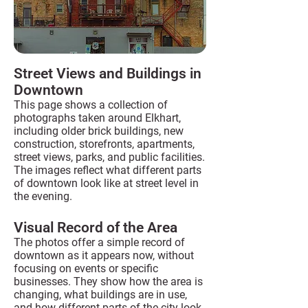
Street Views and Buildings in
Downtown
This page shows a collection of
photographs taken around Elkhart,
including older brick buildings, new
construction, storefronts, apartments,
street views, parks, and public facilities.
The images reflect what different parts
of downtown look like at street level in
the evening.
Visual Record of the Area
The photos offer a simple record of
downtown as it appears now, without
focusing on events or specific
businesses. They show how the area is
changing, what buildings are in use,
and how different parts of the city look