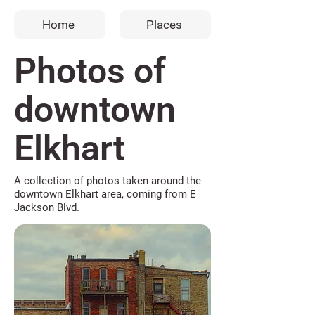
Home
Places
Photos of
downtown
Elkhart
A collection of photos taken around the
downtown Elkhart area, coming from E
Jackson Blvd.