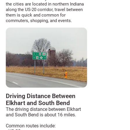
the cities are located in northern Indiana
along the US-20 corridor, travel between
them is quick and common for
commuters, shopping, and events.
Driving Distance Between
Elkhart and South Bend
The driving distance between Elkhart
and South Bend is about 16 miles.
Common routes include: