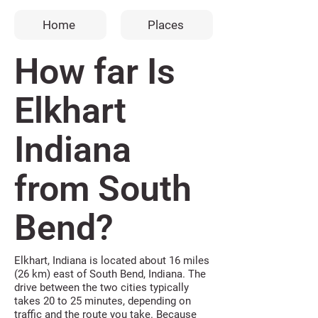
Home
Places
How far Is
Elkhart
Indiana
from South
Bend?
Elkhart, Indiana is located about 16 miles
(26 km) east of South Bend, Indiana. The
drive between the two cities typically
takes 20 to 25 minutes, depending on
traffic and the route you take. Because