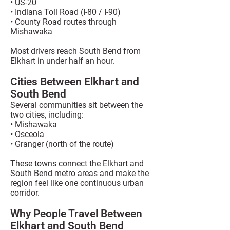
• US-20
• Indiana Toll Road (I-80 / I-90)
• County Road routes through
Mishawaka
Most drivers reach South Bend from
Elkhart in under half an hour.
Cities Between Elkhart and
South Bend
Several communities sit between the
two cities, including:
• Mishawaka
• Osceola
• Granger (north of the route)
These towns connect the Elkhart and
South Bend metro areas and make the
region feel like one continuous urban
corridor.
Why People Travel Between
Elkhart and South Bend