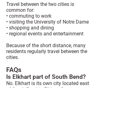
Travel between the two cities is
common for:
• commuting to work
• visiting the University of Notre Dame
• shopping and dining
• regional events and entertainment
Because of the short distance, many
residents regularly travel between the
cities.
FAQs
Is Elkhart part of South Bend?
No. Elkhart is its own city located east
of South Bend in Elkhart County,
Indiana.
How long does it take to drive
from Elkhart to South Bend?
Most drives take 20 to 25 minutes
depending on traffic and the route used.