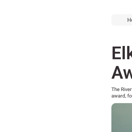
H
El
Aw
The Rive
award, f