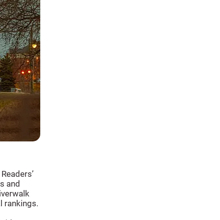
 Readers’
ns and
iverwalk
l rankings.