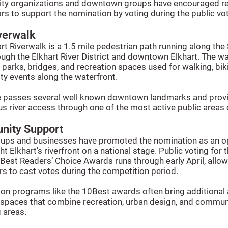
y organizations and downtown groups have encouraged re
ors to support the nomination by voting during the public vo
verwalk
rt Riverwalk is a 1.5 mile pedestrian path running along the
ough the Elkhart River District and downtown Elkhart. The w
parks, bridges, and recreation spaces used for walking, bik
y events along the waterfront.
e passes several well known downtown landmarks and prov
s river access through one of the most active public areas o
ity Support
oups and businesses have promoted the nomination as an o
ght Elkhart’s riverfront on a national stage. Public voting for
est Readers’ Choice Awards runs through early April, allow
s to cast votes during the competition period.
on programs like the 10Best awards often bring additional 
c spaces that combine recreation, urban design, and commun
 areas.