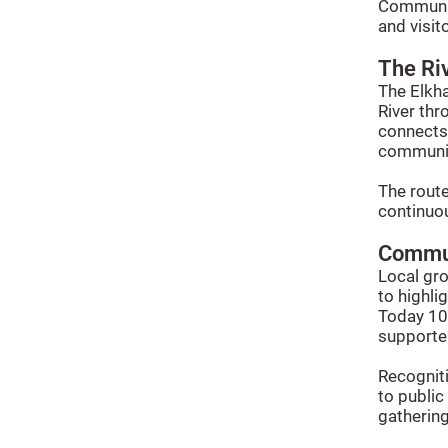
Communit
and visit
The Ri
The Elkha
River thr
connects 
communit
The rout
continuou
Commun
Local gr
to highli
Today 10B
supporter
Recogniti
to publi
gathering