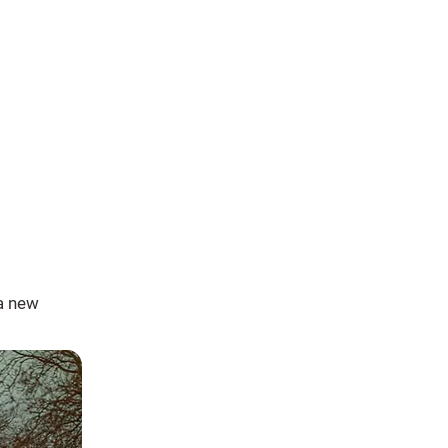
a new