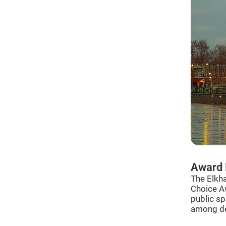
Award 
The Elkh
Choice Aw
public sp
among des