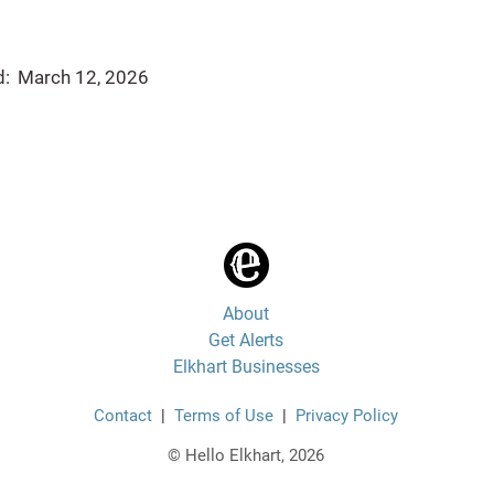
d:
March 12, 2026
About
Get Alerts
Elkhart Businesses
Contact
|
Terms of Use
|
Privacy Policy
© Hello Elkhart, 2026