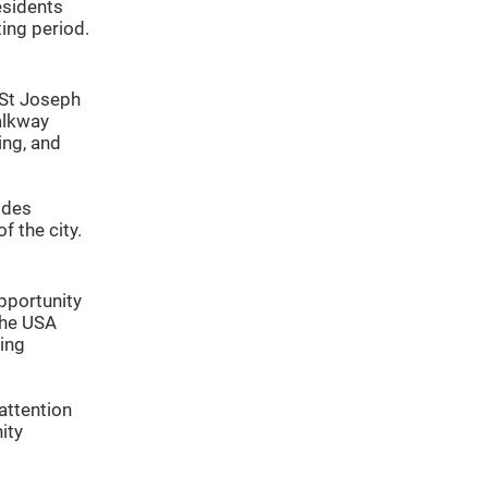
sidents
ting period.
 St Joseph
alkway
ing, and
ides
f the city.
pportunity
 the USA
ing
attention
ity