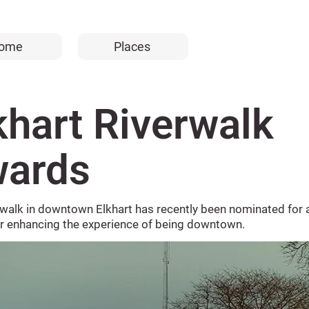
ome
Places
khart Riverwalk
ards
rwalk in downtown Elkhart has recently been nominated for 
or enhancing the experience of being downtown.