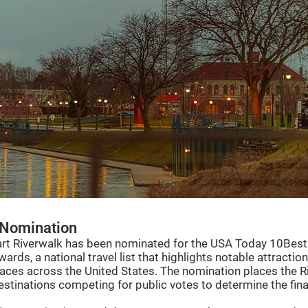
Nomination
art Riverwalk has been nominated for the USA Today 10Best
ards, a national travel list that highlights notable attractio
aces across the United States. The nomination places the R
tinations competing for public votes to determine the fina