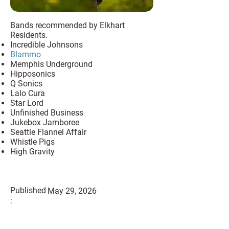
Bands recommended by Elkhart
Residents.
Incredible Johnsons
Blammo
Memphis Underground
Hipposonics
Q Sonics
Lalo Cura
Star Lord
Unfinished Business
Jukebox Jamboree
Seattle Flannel Affair
Whistle Pigs
High Gravity
Published
May 29, 2026
: