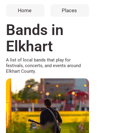
Home
Places
Bands in
Elkhart
A list of local bands that play for
festivals, concerts, and events around
Elkhart County.